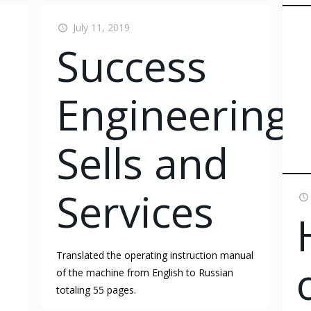
July 11, 2019
Success
Engineering
Sells and
Services
Translated the operating instruction manual
of the machine from English to Russian
totaling 55 pages.