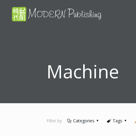
Machine
Filter by
Categories
Tags