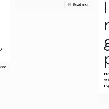
Read more
ng
more
Pro
of 
Eng