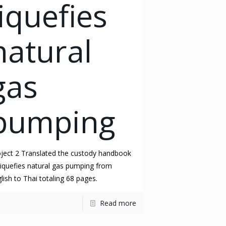
liquefies
natural
gas
pumping
ject 2 Translated the custody handbook
liquefies natural gas pumping from
lish to Thai totaling 68 pages.
Read more