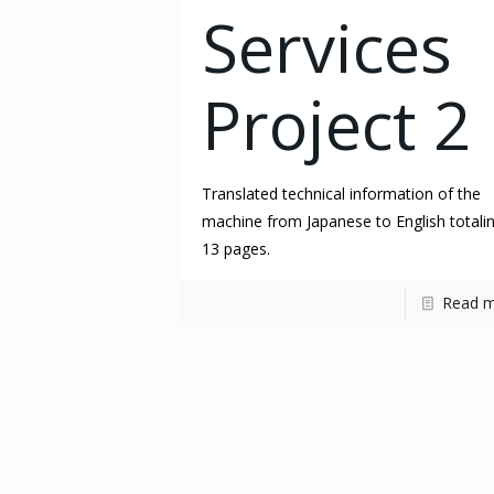
Services
Project 2
Translated technical information of the
machine from Japanese to English totali
13 pages.
Read 