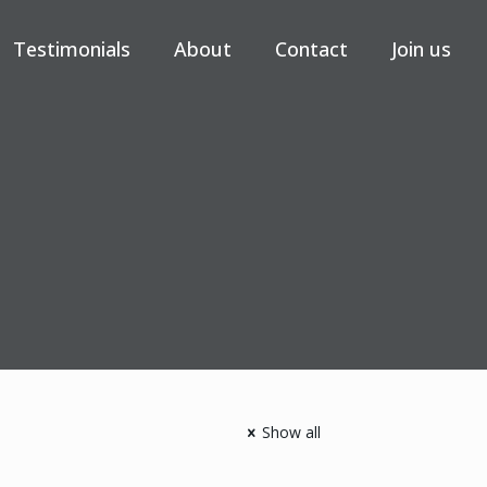
Testimonials
About
Contact
Join us
Show all