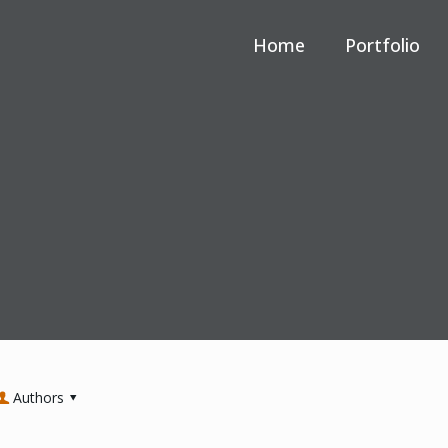
Home
Portfolio
Authors