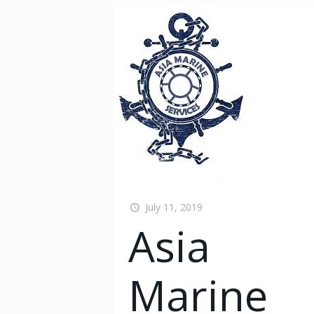
July 11, 2019
Asia
Marine