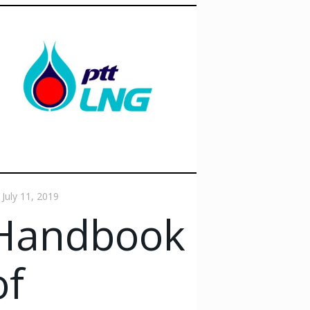
July 11, 2019
Handbook
of