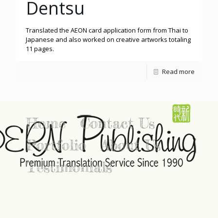
Dentsu
Translated the AEON card application form from Thai to
Japanese and also worked on creative artworks totaling
11 pages.
Read more
Home
Contact Us
Portfolio
About Us
Testimonials