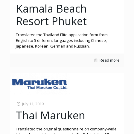
Kamala Beach
Resort Phuket
Translated the Thailand Elite application form from
English to 5 different languages including Chinese,
Japanese, Korean, German and Russian.
Read more
July 11, 2019
Thai Maruken
Translated the original questionnaire on company-wide