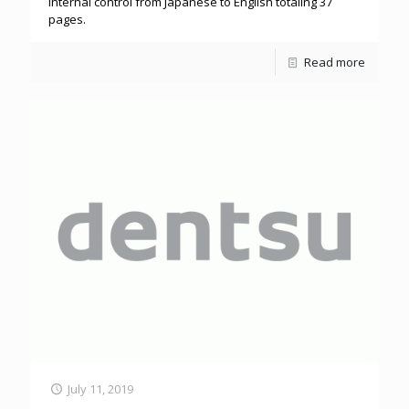
internal control from Japanese to English totaling 37
pages.
Read more
July 11, 2019