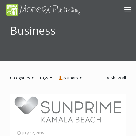
Business
Categories
Tags
Authors
Show all
July 12, 2019