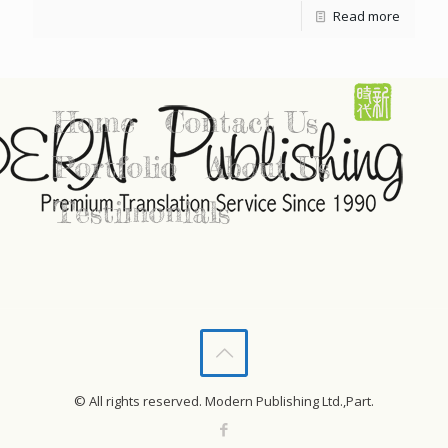
Read more
Home
Contact Us
Portfolio
About Us
Testimonials
© All rights reserved. Modern Publishing Ltd.,Part.