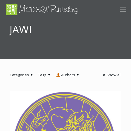
JAWI
Categories
Tags
Authors
Show all