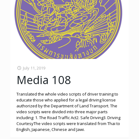
July 11, 2019
Media 108
Translated the whole video scripts of driver training to
educate those who applied for a legal driving license
authorized by the Department of Land Transport. The
video scripts were divided into three major parts
including: 1. The Road Traffic Act2. Safe Driving3. Driving
CourtesyThe video scripts were translated from Thai to
English, Japanese, Chinese and Jawi.